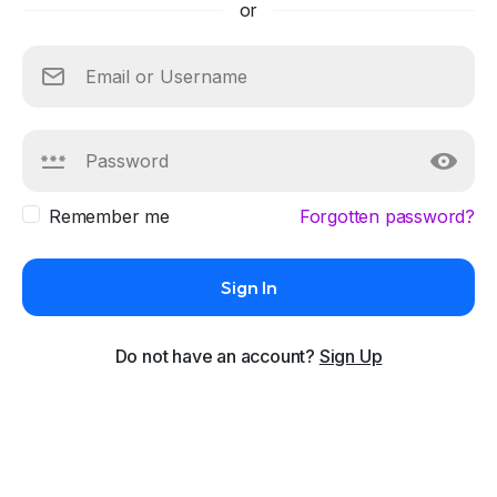
or
Remember me
Forgotten password?
Sign In
Do not have an account?
Sign Up