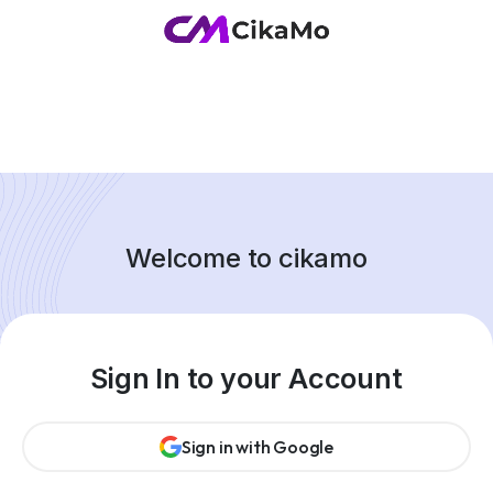
Welcome to cikamo
Sign In to your Account
Sign in with Google