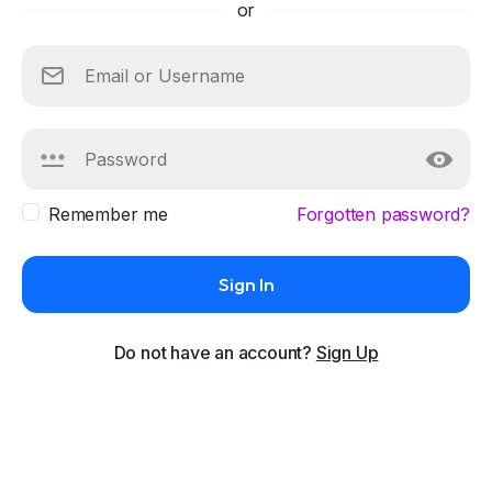
or
Remember me
Forgotten password?
Sign In
Do not have an account?
Sign Up