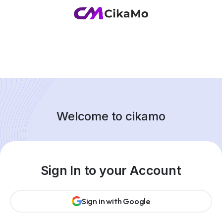
Welcome to cikamo
Sign In to your Account
Sign in with Google