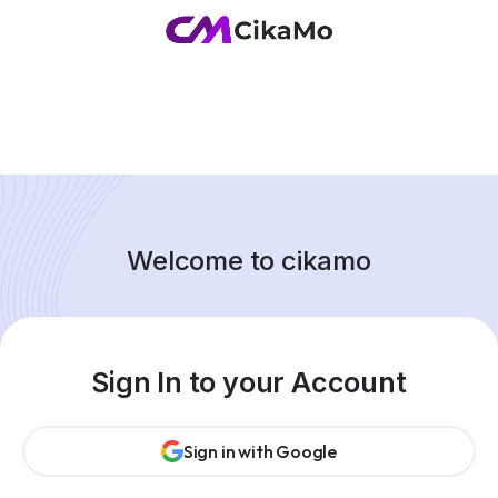
Welcome to cikamo
Sign In to your Account
Sign in with Google