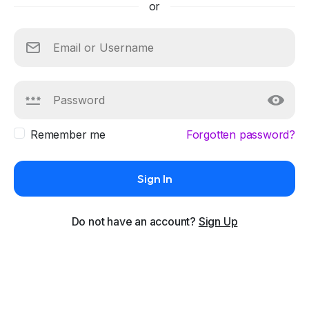
or
Remember me
Forgotten password?
Sign In
Do not have an account?
Sign Up